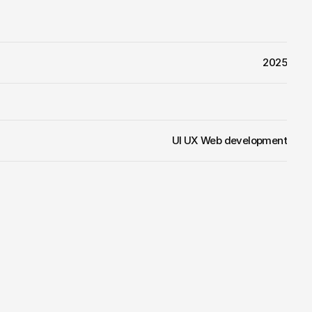
2025
UI UX Web development