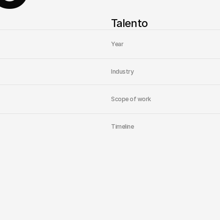
Talento
Year
Industry
Scope of work
Timeline
Home
Studio