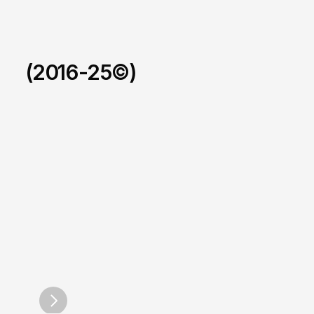
(2016-25©)
Foxus.
/
2025