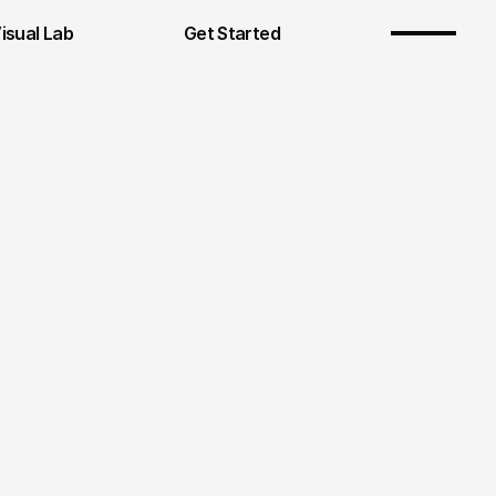
Visual Lab
Get Started