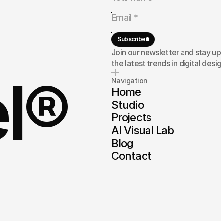
rand,
or
here
to
Subscribe
Join our newsletter and stay u
the latest trends in digital desig
el®
Navigation
Home
Studio
Projects
AI Visual Lab
Blog
Contact