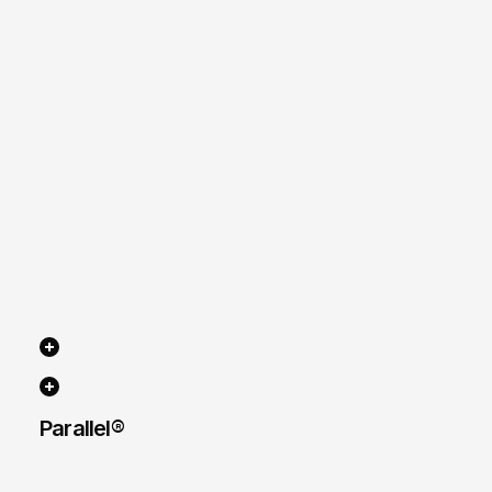
Parallel® 