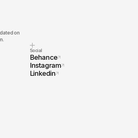
pdated on
n.
Social
Behance
Instagram
Linkedin