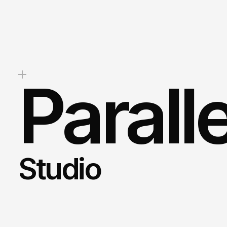
stunning
website,
boost
your
b
drive
measurable
results,
we’re
help.
Mark
Client Success Manager
Parall
Studio