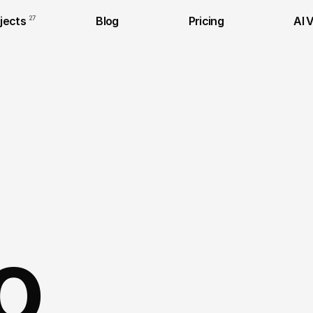
jects
27
Blog
Pricing
AI 
o