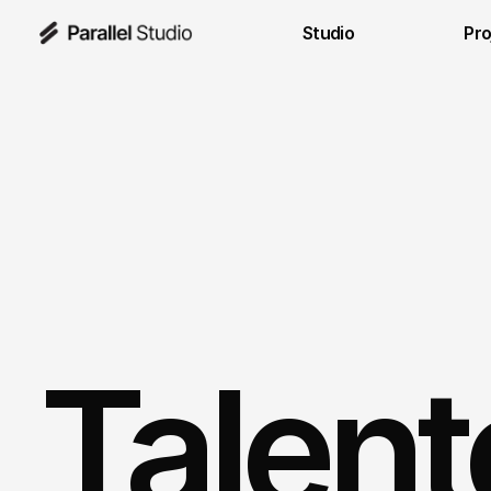
Studio
Pro
Talent