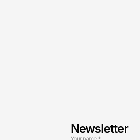
Privacy Policy
Terms of Service
Newsletter
ng
to
build
a