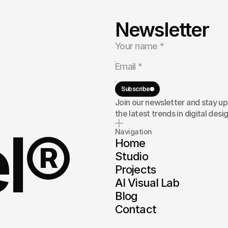
Newsletter
ng
to
build
a
rand,
or
here
to
Subscribe
Join our newsletter and stay u
the latest trends in digital desig
el®
Navigation
Home
Studio
Projects
AI Visual Lab
Blog
Contact