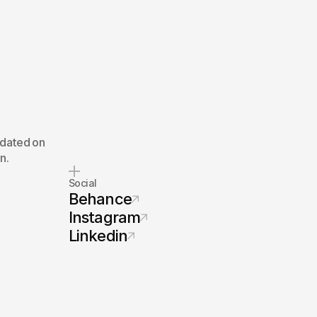
pdated on
n.
Social
Behance
Instagram
Linkedin