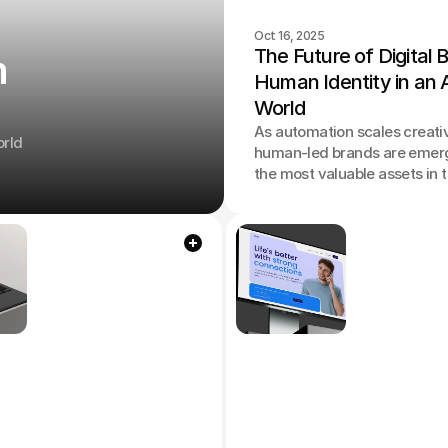
Oct 16, 2025
The Future of Digital B
m
Human Identity in an A
World
As automation scales creativ
orld
human-led brands are emer
the most valuable assets in 