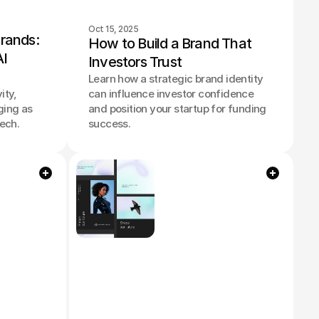
Oct 15, 2025
rands: 
How to Build a Brand That 
I 
Investors Trust
Learn how a strategic brand identity
ity,
can influence investor confidence
ging as
and position your startup for funding
tech.
success.