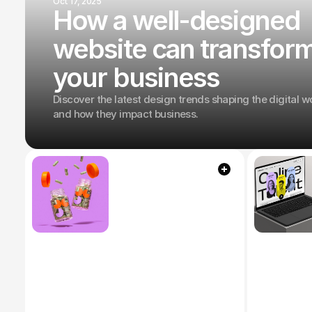
Oct 17, 2025
How a well-designed
website can transfor
your business
Discover the latest design trends shaping the digital w
and how they impact business.