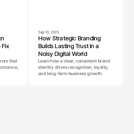
Sep 10, 2025
n 
How Strategic Branding 
Fix 
Builds Lasting Trust in a 
Noisy Digital World
rors that
Learn how a clear, consistent brand
formance,
identity drives recognition, loyalty,
and long-term business growth.
© 2025 Parallel® Studio