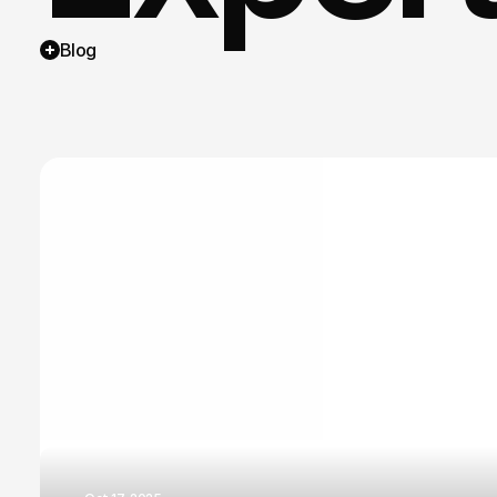
Blog
brandi
busine