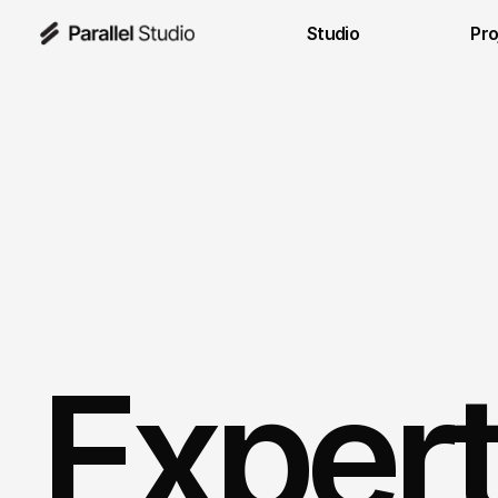
Studio
Pro
Expert