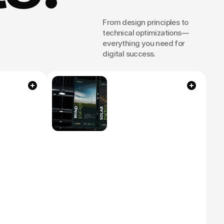
From design principles to 
technical optimizations—
everything you need for 
r
digital success.