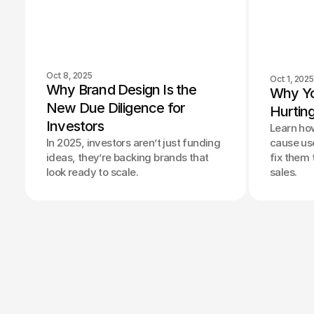
Oct 8, 2025
Oct 1, 2025
Why Brand Design Is the 
Why Yo
New Due Diligence for 
Hurtin
Investors
Learn ho
In 2025, investors aren’t just funding
cause use
ideas, they’re backing brands that
fix them
look ready to scale.
sales.