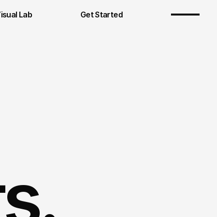
Visual Lab
Get Started
s.