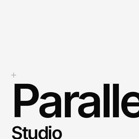
Whether
you’re
looki
stunning
website,
boost
your
b
drive
measurable
results,
we’re
help.
Mark
Client Success Manager
Parall
Studio