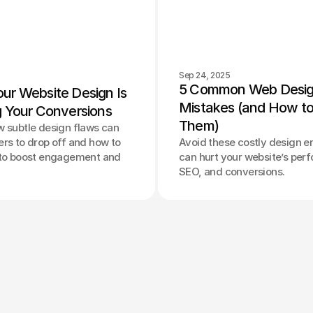
Sep 24, 2025
5 Common Web Desig
ur Website Design Is 
Mistakes (and How to 
g Your Conversions
Them)
w subtle design flaws can
rs to drop off and how to
Avoid these costly design er
 to boost engagement and
can hurt your website’s per
SEO, and conversions.
Privacy Policy
Terms of Service