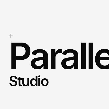
stunning
website,
boost
your
b
drive
measurable
results,
we’re
help.
Mark
Client Success Manager
Parall
Studio