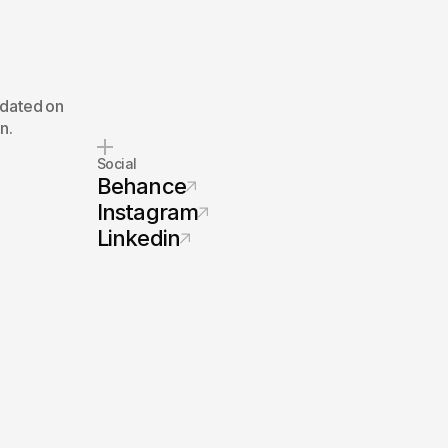
pdated on
n.
Social
Behance
Instagram
Linkedin