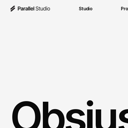
Studio
Pro
Obsiu