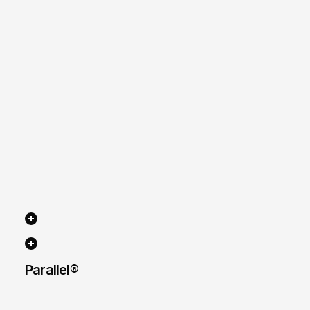
Parallel® 