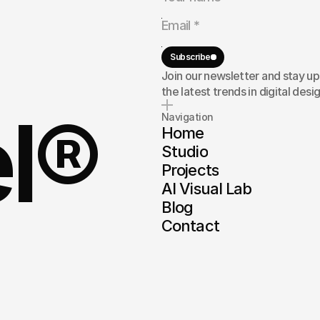
rand,
or
here
to
Subscribe
Join our newsletter and stay u
the latest trends in digital desig
el®
Navigation
Home
Studio
Projects
AI Visual Lab
Blog
Contact