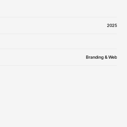
2025
Branding & Web