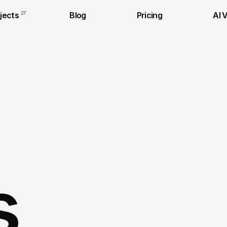
jects
27
Blog
Pricing
AI 
s