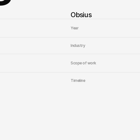
Obsius
Year
Industry
Scope of work
Timeline
Home
Studio