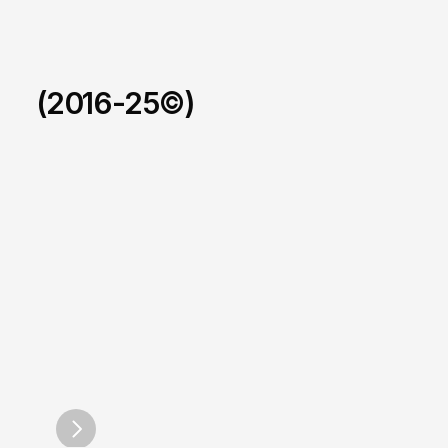
(2016-25©)
Foxus.
/
2025