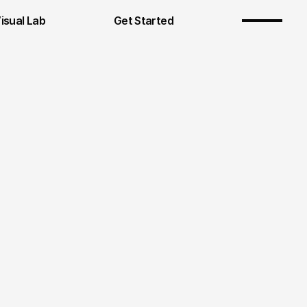
Visual Lab
Get Started