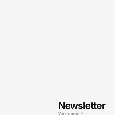
Privacy Policy
Terms of Service
Newsletter
ng
to
build
a