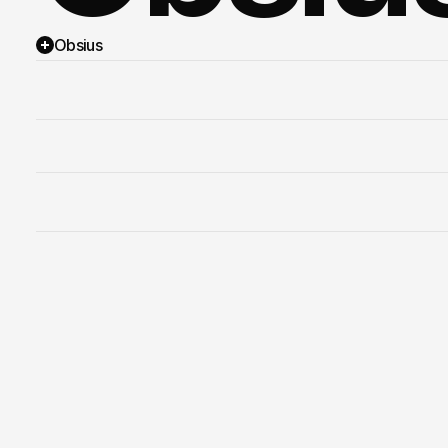
Obsius